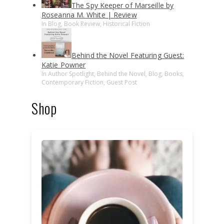
The Spy Keeper of Marseille by
Roseanna M. White | Review
In Blog, Book Review, Historical Fiction
Behind the Novel Featuring Guest:
Katie Powner
In Author Spotlight, Behind the Novel, Blog, Books,
Contemporary Fiction, Guest Post
Shop