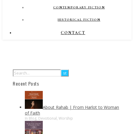
CONTEMPORARY FICTION
HISTORICAL FICTION
CONTACT
Recent Posts
About Rahab | From Harlot to Woman
of Faith
In Blog, Devotional, Worship