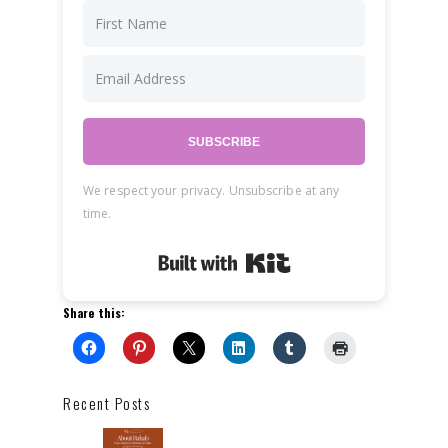
SUBSCRIBE
We respect your privacy. Unsubscribe at any
time.
Built with Kit
Share this:
Recent Posts