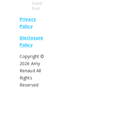
Guest
Post
Privacy
Policy
Disclosure
Policy
Copyright ©
2026 Amy
Renaud All
Rights
Reserved