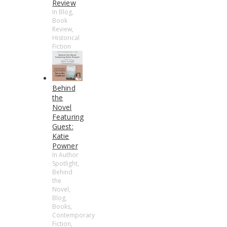
Review
In Blog,
Book
Review,
Historical
Fiction
Behind
the
Novel
Featuring
Guest:
Katie
Powner
In Author
Spotlight,
Behind
the
Novel,
Blog,
Books,
Contemporary
Fiction,