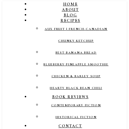
HOME
ABOUT
BLOG
RECIPES
AUX FRUIT | FRENCH-CANADIAN
CHUNKY KETCHUP
BEST BANANA BREAD
BLUEBERRY PINEAPPLE SMOOTHIE
CHICKEN & BARLEY SOUP
HEARTY BLACK BEAN CHILI
BOOK REVIEWS
CONTEMPORARY FICTION
HISTORICAL FICTION
CONTACT