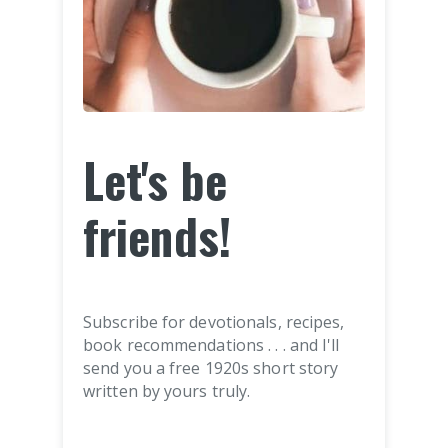
Let's be
friends!
Subscribe for devotionals, recipes,
book recommendations . . . and I'll
send you a free 1920s short story
written by yours truly.