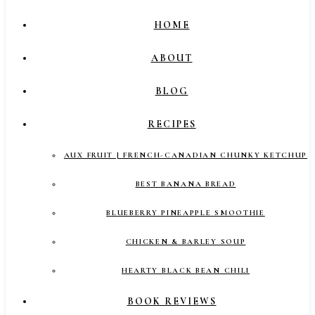
HOME
ABOUT
BLOG
RECIPES
AUX FRUIT | FRENCH-CANADIAN CHUNKY KETCHUP
BEST BANANA BREAD
BLUEBERRY PINEAPPLE SMOOTHIE
CHICKEN & BARLEY SOUP
HEARTY BLACK BEAN CHILI
BOOK REVIEWS