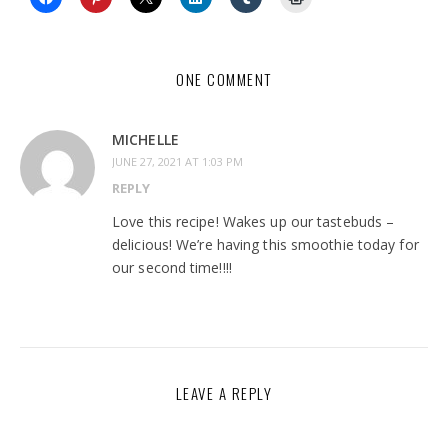
ONE COMMENT
MICHELLE
JUNE 27, 2021 AT 1:03 PM
REPLY
Love this recipe! Wakes up our tastebuds –
delicious! We’re having this smoothie today for
our second time!!!!
LEAVE A REPLY