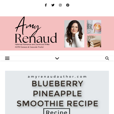
Skip
to
Recipe