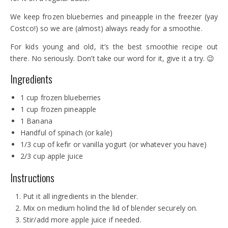
We keep frozen blueberries and pineapple in the freezer (yay
Costco!) so we are (almost) always ready for a smoothie.
For kids young and old, it’s the best smoothie recipe out
there. No seriously. Don’t take our word for it, give it a try. 😉
Ingredients
1 cup frozen blueberries
1 cup frozen pineapple
1 Banana
Handful of spinach (or kale)
1/3 cup of kefir or vanilla yogurt (or whatever you have)
2/3 cup apple juice
Instructions
Put it all ingredients in the blender.
Mix on medium holind the lid of blender securely on.
Stir/add more apple juice if needed.