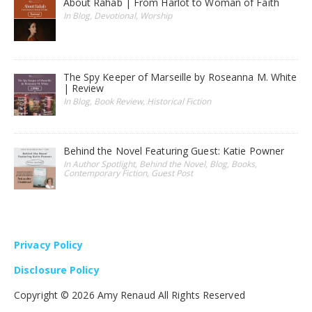
About Rahab | From Harlot to Woman of Faith
In Blog, Devotional, Worship
The Spy Keeper of Marseille by Roseanna M. White
| Review
In Blog, Book Review, Historical Fiction
Behind the Novel Featuring Guest: Katie Powner
In Author Spotlight, Behind the Novel, Blog, Books,
Contemporary Fiction, Guest Post
Privacy Policy
Disclosure Policy
Copyright ©
2026 Amy Renaud All Rights Reserved