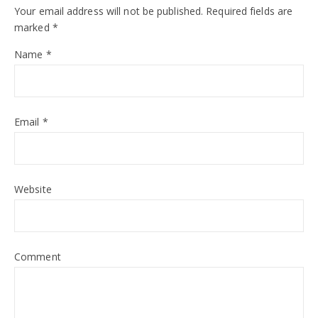
Your email address will not be published.
Required fields are
marked
*
Name
*
Email
*
Website
Comment