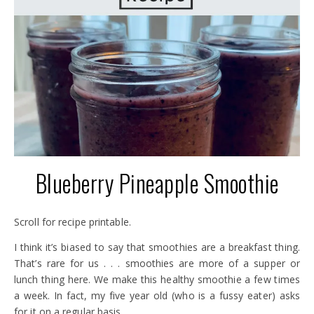
Blueberry Pineapple Smoothie
Scroll for recipe printable.
I think it’s biased to say that smoothies are a breakfast thing.
That’s rare for us . . . smoothies are more of a supper or
lunch thing here. We make this healthy smoothie a few times
a week. In fact, my five year old (who is a fussy eater) asks
for it on a regular basis.