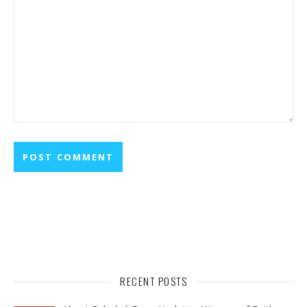
RECENT POSTS