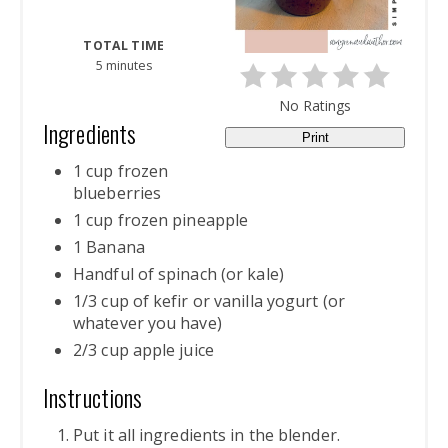
TOTAL TIME
5 minutes
No Ratings
Ingredients
Print
1 cup frozen
blueberries
1 cup frozen pineapple
1 Banana
Handful of spinach (or kale)
1/3 cup of kefir or vanilla yogurt (or
whatever you have)
2/3 cup apple juice
Instructions
Put it all ingredients in the blender.