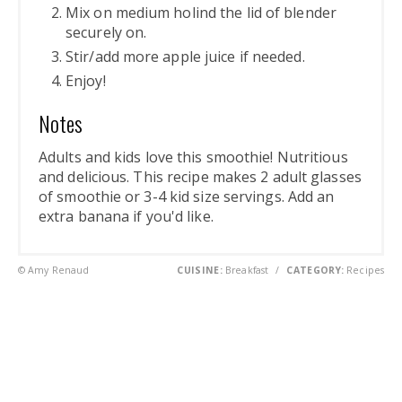
Mix on medium holind the lid of blender
securely on.
Stir/add more apple juice if needed.
Enjoy!
Notes
Adults and kids love this smoothie! Nutritious
and delicious. This recipe makes 2 adult glasses
of smoothie or 3-4 kid size servings. Add an
extra banana if you'd like.
© Amy Renaud
CUISINE:
Breakfast
/
CATEGORY:
Recipes