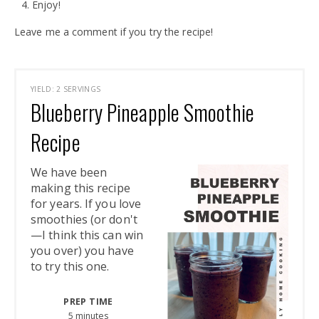
Enjoy!
Leave me a comment if you try the recipe!
YIELD: 2 SERVINGS
Blueberry Pineapple Smoothie
Recipe
We have been
making this recipe
for years. If you love
smoothies (or don't
—I think this can win
you over) you have
to try this one.
PREP TIME
5 minutes