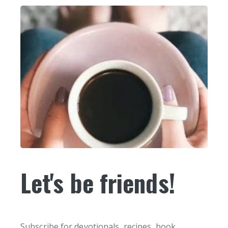
Let's be friends!
Subscribe for devotionals, recipes, book