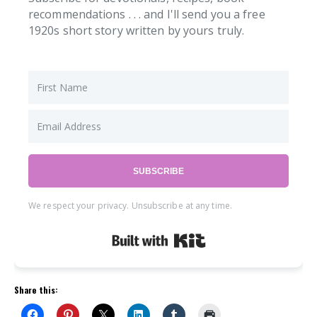
recommendations . . . and I'll send you a free
1920s short story written by yours truly.
SUBSCRIBE
We respect your privacy. Unsubscribe at any time.
Built with Kit
Share this: