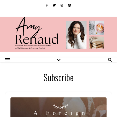
Subscribe