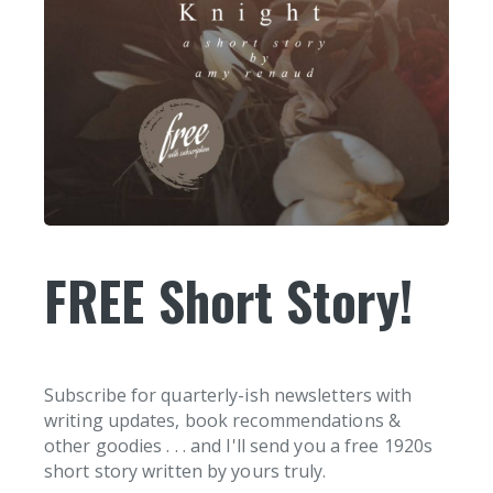
FREE Short Story!
Subscribe for quarterly-ish newsletters with
writing updates, book recommendations &
other goodies . . . and I'll send you a free 1920s
short story written by yours truly.