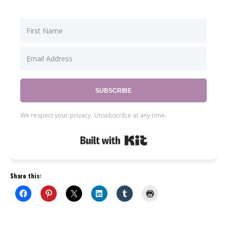
SUBSCRIBE
We respect your privacy. Unsubscribe at any time.
Built with Kit
Share this: