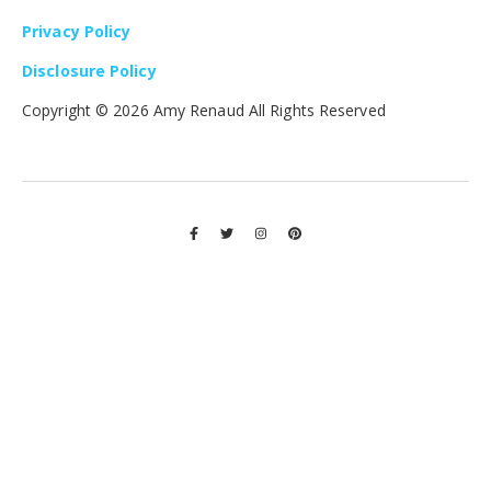
Privacy Policy
Disclosure Policy
Copyright ©
2026 Amy Renaud All Rights Reserved