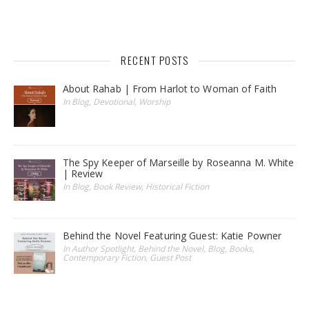
RECENT POSTS
About Rahab | From Harlot to Woman of Faith
In Blog, Devotional, Worship
The Spy Keeper of Marseille by Roseanna M. White
| Review
In Blog, Book Review, Historical Fiction
Behind the Novel Featuring Guest: Katie Powner
In Author Spotlight, Behind the Novel, Blog, Books,
Contemporary Fiction, Guest Post