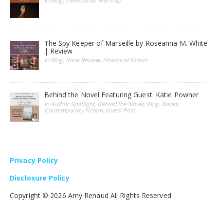
In Blog, Devotional, Worship
The Spy Keeper of Marseille by Roseanna M. White
| Review
In Blog, Book Review, Historical Fiction
Behind the Novel Featuring Guest: Katie Powner
In Author Spotlight, Behind the Novel, Blog, Books,
Contemporary Fiction, Guest Post
Privacy Policy
Disclosure Policy
Copyright ©
2026 Amy Renaud All Rights Reserved