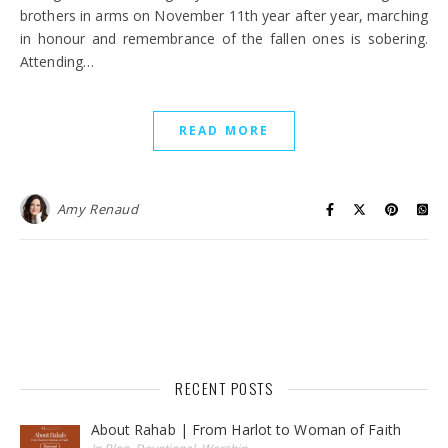
brothers in arms on November 11th year after year, marching
in honour and remembrance of the fallen ones is sobering.
Attending…
READ MORE
Amy Renaud
RECENT POSTS
About Rahab | From Harlot to Woman of Faith