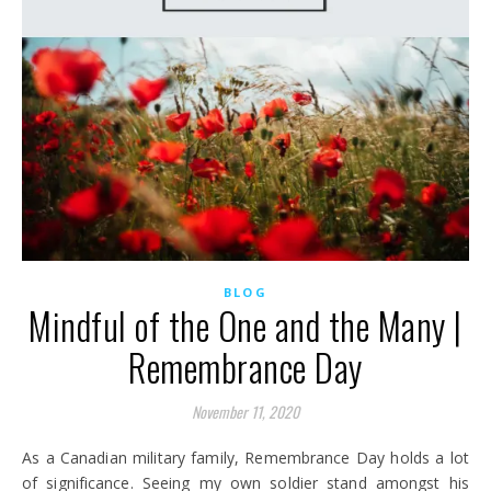
BLOG
Mindful of the One and the Many |
Remembrance Day
November 11, 2020
As a Canadian military family, Remembrance Day holds a lot
of significance. Seeing my own soldier stand amongst his