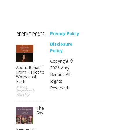
RECENT POSTS
Privacy Policy
Disclosure
Policy
Copyright ©
About Rahab |
2026 Amy
From Harlot to
Renaud All
Woman of
Rights
Faith
In Blog,
Reserved
Devotional,
Worship
The
Spy
Keeper of