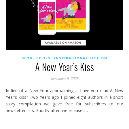
,
,
BLOG
BOOKS
INSPIRATIONAL FICTION
A New Year’s Kiss
December 5, 2025
In lieu of a New Year approaching … have you read A New
Year’s Kiss? Two Years ago I joined eight authors in a short
story compilation we gave free for subscribers to our
newsletter lists. Shortly after, we released…