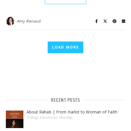
Amy Renaud
LOAD MORE
RECENT POSTS
About Rahab | From Harlot to Woman of Faith
In Blog, Devotional, Worship