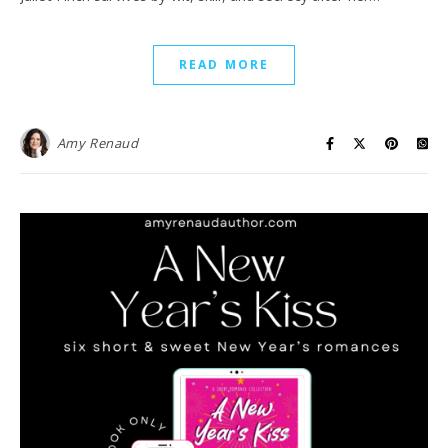
READ MORE
Amy Renaud