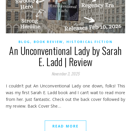
,
,
BLOG
BOOK REVIEW
HISTORICAL FICTION
An Unconventional Lady by Sarah
E. Ladd | Review
November 3, 2025
I couldn’t put An Unconventional Lady one down, folks! This
was my first Sarah E. Ladd book and I can’t wait to read more
from her. Just fantastic. Check out the back cover followed by
my review. Back Cover She…
READ MORE