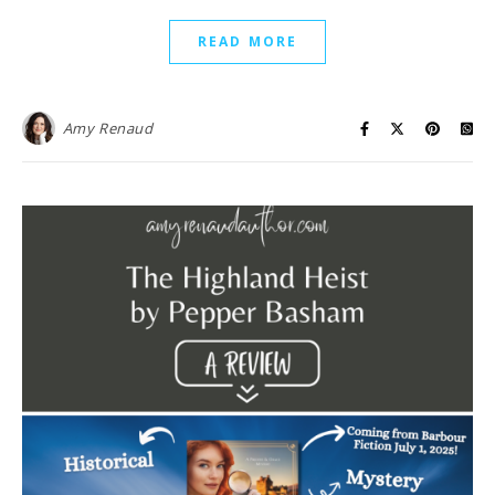
READ MORE
Amy Renaud