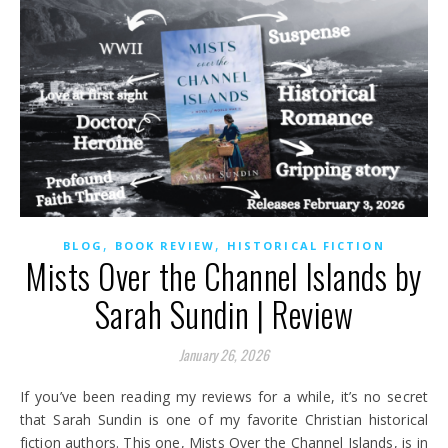
,
,
BLOG
BOOK REVIEW
HISTORICAL FICTION
Mists Over the Channel Islands by
Sarah Sundin | Review
January 26, 2026
If you’ve been reading my reviews for a while, it’s no secret
that Sarah Sundin is one of my favorite Christian historical
fiction authors. This one, Mists Over the Channel Islands, is in