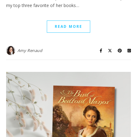
my top three favorite of her books…
READ MORE
Amy Renaud