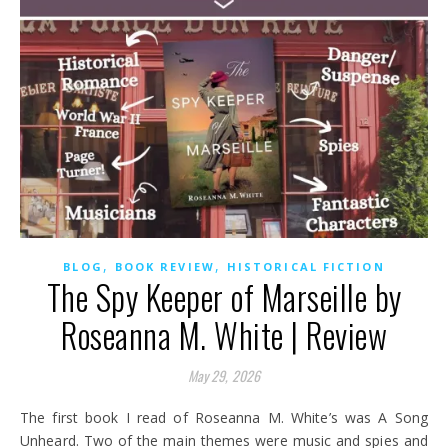
,
,
BLOG
BOOK REVIEW
HISTORICAL FICTION
The Spy Keeper of Marseille by
Roseanna M. White | Review
May 29, 2026
The first book I read of Roseanna M. White’s was A Song
Unheard. Two of the main themes were music and spies and