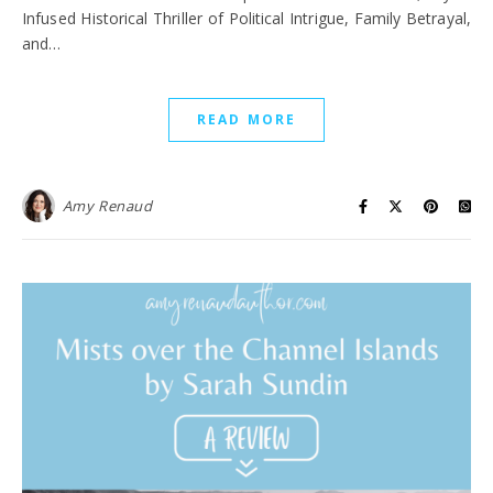
Infused Historical Thriller of Political Intrigue, Family Betrayal,
and…
READ MORE
Amy Renaud