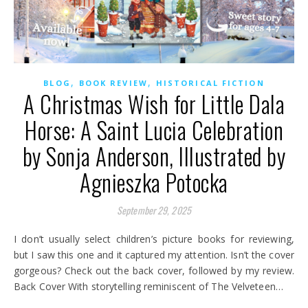
,
,
BLOG
BOOK REVIEW
HISTORICAL FICTION
A Christmas Wish for Little Dala
Horse: A Saint Lucia Celebration
by Sonja Anderson, Illustrated by
Agnieszka Potocka
September 29, 2025
I don’t usually select children’s picture books for reviewing,
but I saw this one and it captured my attention. Isn’t the cover
gorgeous? Check out the back cover, followed by my review.
Back Cover With storytelling reminiscent of The Velveteen…