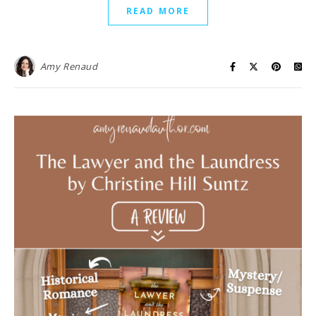
READ MORE
Amy Renaud