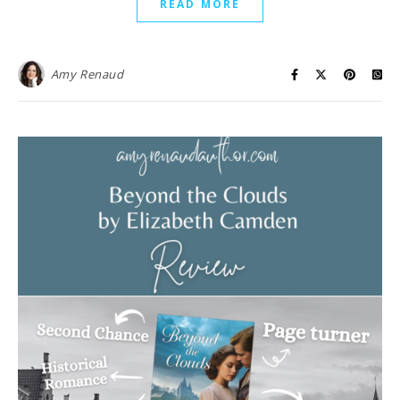
READ MORE
Amy Renaud