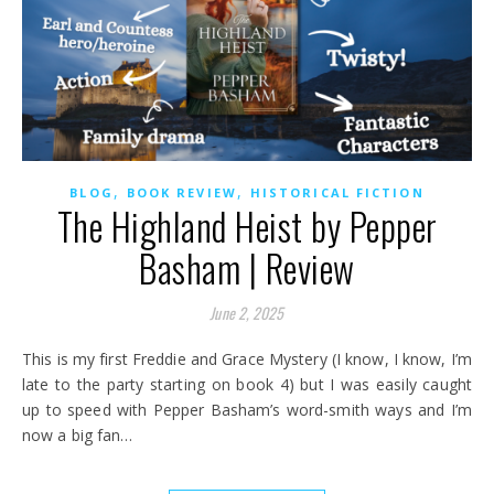
,
,
BLOG
BOOK REVIEW
HISTORICAL FICTION
The Highland Heist by Pepper
Basham | Review
June 2, 2025
This is my first Freddie and Grace Mystery (I know, I know, I’m
late to the party starting on book 4) but I was easily caught
up to speed with Pepper Basham’s word-smith ways and I’m
now a big fan…