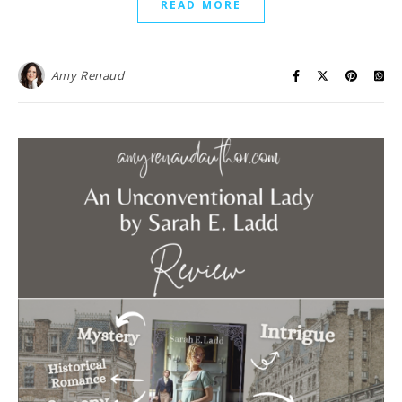
READ MORE
Amy Renaud