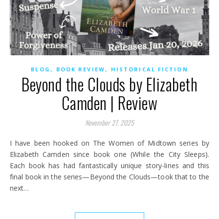
,
,
BLOG
BOOK REVIEW
HISTORICAL FICTION
Beyond the Clouds by Elizabeth
Camden | Review
November 27, 2025
I have been hooked on The Women of Midtown series by
Elizabeth Camden since book one (While the City Sleeps).
Each book has had fantastically unique story-lines and this
final book in the series—Beyond the Clouds—took that to the
next…