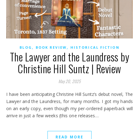
,
,
BLOG
BOOK REVIEW
HISTORICAL FICTION
The Lawyer and the Laundress by
Christine Hill Suntz | Review
May 20, 2025
I have been anticipating Christine Hill Suntz’s debut novel, The
Lawyer and the Laundress, for many months. I got my hands
on an early copy, even though my per-ordered paperback will
arrive in just a few weeks (this one releases…
READ MORE