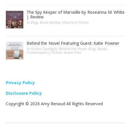
The Spy Keeper of Marseille by Roseanna M. White
| Review
In Blog, Book Review, Historical Fiction
Behind the Novel Featuring Guest: Katie Powner
In Author Spotlight, Behind the Novel, Blog, Books,
Contemporary Fiction, Guest Post
Privacy Policy
Disclosure Policy
Copyright ©
2026 Amy Renaud All Rights Reserved