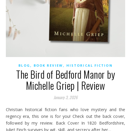
,
,
BLOG
BOOK REVIEW
HISTORICAL FICTION
The Bird of Bedford Manor by
Michelle Griep | Review
January 3, 2026
Christian historical fiction fans who love mystery and the
regency era, this one is for you! Check out the back cover,
followed by my review. Back Cover In 1820 Bedfordshire,
Juliet Finch survives by wit, skill, and secrecy after her…