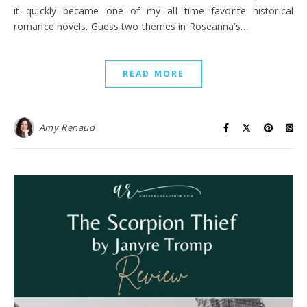
it quickly became one of my all time favorite historical
romance novels. Guess two themes in Roseanna’s…
READ MORE
Amy Renaud