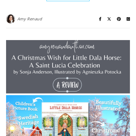
Amy Renaud