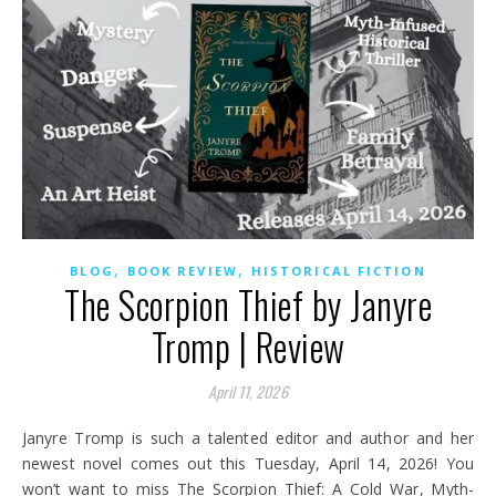
,
,
BLOG
BOOK REVIEW
HISTORICAL FICTION
The Scorpion Thief by Janyre
Tromp | Review
April 11, 2026
Janyre Tromp is such a talented editor and author and her
newest novel comes out this Tuesday, April 14, 2026! You
won’t want to miss The Scorpion Thief: A Cold War, Myth-