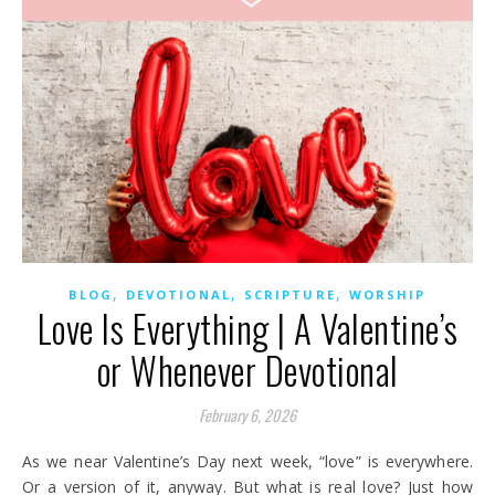
,
,
,
BLOG
DEVOTIONAL
SCRIPTURE
WORSHIP
Love Is Everything | A Valentine’s
or Whenever Devotional
February 6, 2026
As we near Valentine’s Day next week, “love” is everywhere.
Or a version of it, anyway. But what is real love? Just how