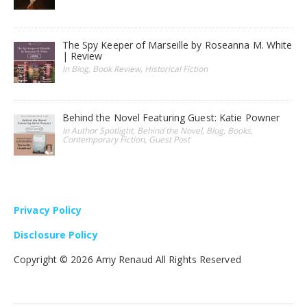
The Spy Keeper of Marseille by Roseanna M. White
| Review
In Blog, Book Review, Historical Fiction
Behind the Novel Featuring Guest: Katie Powner
In Author Spotlight, Behind the Novel, Blog, Books,
Contemporary Fiction, Guest Post
Privacy Policy
Disclosure Policy
Copyright ©
2026 Amy Renaud All Rights Reserved