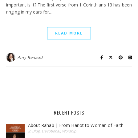
important is it? The first verse from 1 Corinthians 13 has been
ringing in my ears for…
READ MORE
Amy Renaud
RECENT POSTS
About Rahab | From Harlot to Woman of Faith
In Blog, Devotional, Worship