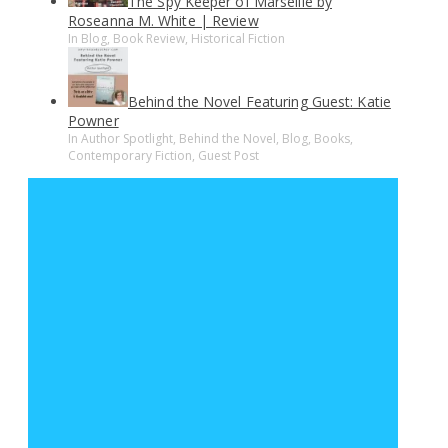
The Spy Keeper of Marseille by
Roseanna M. White | Review
In Blog, Book Review, Historical Fiction
Behind the Novel Featuring Guest: Katie
Powner
In Author Spotlight, Behind the Novel, Blog, Books,
Contemporary Fiction, Guest Post