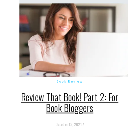
Book Review
Review That Book! Part 2: For
Book Bloggers
October 13, 2021
/