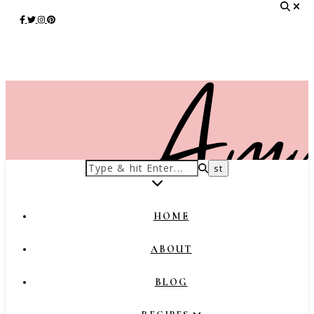
HOME
ABOUT
BLOG