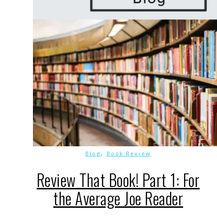
,
Blog
Book Review
Review That Book! Part 1: For
the Average Joe Reader