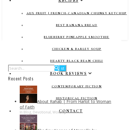
RECIPES
AUX FRUIT | FRENCH-CANADIAN CHUNKY KETCHUP
BEST BANANA BREAD
BLUEBERRY PINEAPPLE SMOOTHIE
CHICKEN & BARLEY SOUP
HEARTY BLACK BEAN CHILI
BOOK REVIEWS
Recent Posts
CONTEMPORARY FICTION
HISTORICAL FICTION
About Rahab | From Harlot to Woman
of Faith
CONTACT
In Blog, Devotional, Worship