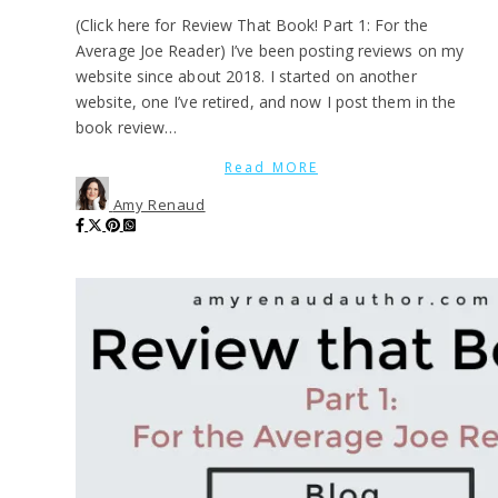
(Click here for Review That Book! Part 1: For the
Average Joe Reader) I’ve been posting reviews on my
website since about 2018. I started on another
website, one I’ve retired, and now I post them in the
book review…
Read MORE
Amy Renaud