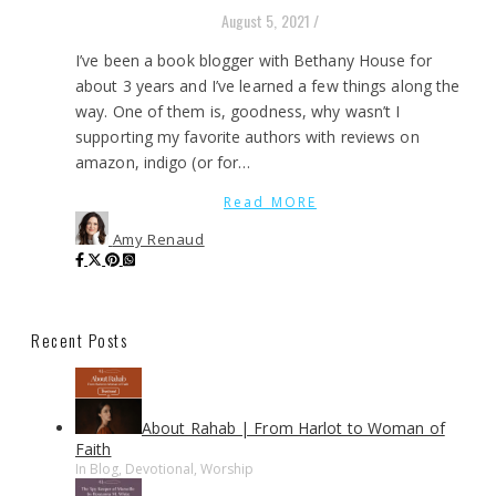
August 5, 2021
/
I’ve been a book blogger with Bethany House for
about 3 years and I’ve learned a few things along the
way. One of them is, goodness, why wasn’t I
supporting my favorite authors with reviews on
amazon, indigo (or for…
Read MORE
Amy Renaud
Recent Posts
About Rahab | From Harlot to Woman of
Faith
In Blog, Devotional, Worship