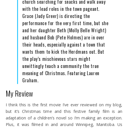
church searching for snacks and walk away
with the lead roles in the town pageant.
Grace (Judy Greer) is directing the
performance for the very first time, but she
and her daughter Beth (Molly Belle Wright)
and husband Bob (Pete Holmes) are in over
their heads, especially against a town that
wants them to kick the Herdmans out. But
the play’s mischievous stars might
unwittingly teach a community the true
meaning of Christmas. Featuring Lauren
Graham.
My Review
I think this is the first movie I’ve ever reviewed on my blog,
but it’s Christmas time and this festive family film is an
adaptation of a children’s novel so I’m making an exception.
Plus, it was filmed in and around Winnipeg, Manitoba. Us