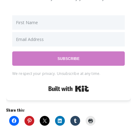
SUBSCRIBE
We respect your privacy. Unsubscribe at any time.
Built with Kit
Share this: