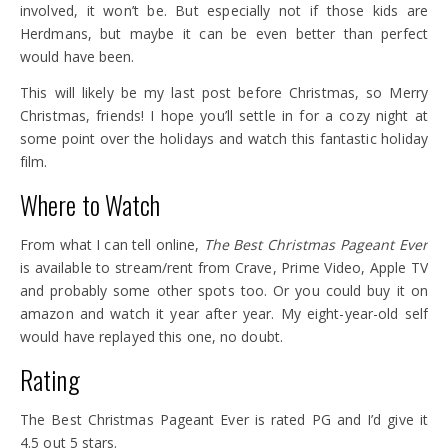
involved, it won’t be. But especially not if those kids are
Herdmans, but maybe it can be even better than perfect
would have been.
This will likely be my last post before Christmas, so Merry
Christmas, friends! I hope you’ll settle in for a cozy night at
some point over the holidays and watch this fantastic holiday
film.
Where to Watch
From what I can tell online,
The Best Christmas Pageant Ever
is available to stream/rent from Crave, Prime Video, Apple TV
and probably some other spots too. Or you could buy it on
amazon and watch it year after year. My eight-year-old self
would have replayed this one, no doubt.
Rating
The Best Christmas Pageant Ever is rated PG and I’d give it
4.5 out 5 stars.