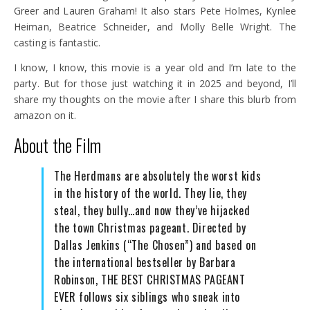
Greer and Lauren Graham! It also stars Pete Holmes, Kynlee
Heiman, Beatrice Schneider, and Molly Belle Wright. The
casting is fantastic.
I know, I know, this movie is a year old and I’m late to the
party. But for those just watching it in 2025 and beyond, I’ll
share my thoughts on the movie after I share this blurb from
amazon on it.
About the Film
The Herdmans are absolutely the worst kids
in the history of the world. They lie, they
steal, they bully…and now they’ve hijacked
the town Christmas pageant. Directed by
Dallas Jenkins (“The Chosen”) and based on
the international bestseller by Barbara
Robinson, THE BEST CHRISTMAS PAGEANT
EVER follows six siblings who sneak into