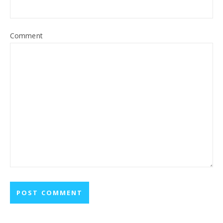
Comment