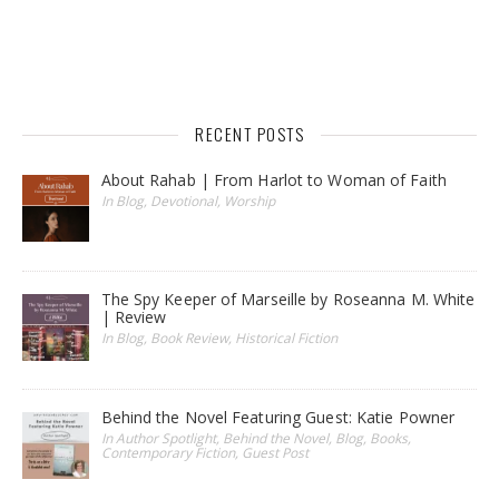
RECENT POSTS
About Rahab | From Harlot to Woman of Faith
In Blog, Devotional, Worship
The Spy Keeper of Marseille by Roseanna M. White
| Review
In Blog, Book Review, Historical Fiction
Behind the Novel Featuring Guest: Katie Powner
In Author Spotlight, Behind the Novel, Blog, Books,
Contemporary Fiction, Guest Post