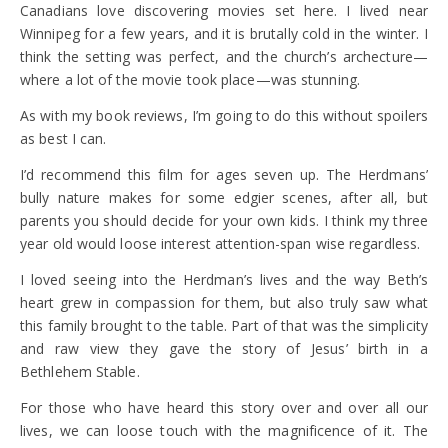
Canadians love discovering movies set here. I lived near
Winnipeg for a few years, and it is brutally cold in the winter. I
think the setting was perfect, and the church’s archecture—
where a lot of the movie took place—was stunning.
As with my book reviews, I’m going to do this without spoilers
as best I can.
I’d recommend this film for ages seven up. The Herdmans’
bully nature makes for some edgier scenes, after all, but
parents you should decide for your own kids. I think my three
year old would loose interest attention-span wise regardless.
I loved seeing into the Herdman’s lives and the way Beth’s
heart grew in compassion for them, but also truly saw what
this family brought to the table. Part of that was the simplicity
and raw view they gave the story of Jesus’ birth in a
Bethlehem Stable.
For those who have heard this story over and over all our
lives, we can loose touch with the magnificence of it. The