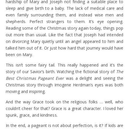
hardship of Mary and Joseph not finding a suitable place to
sleep and give birth to a baby. The lack of medical care and
even family surrounding them, and instead wise men and
shepherds. Perfect strangers to them. It’s eye opening.
Reading some of the Christmas story again today, things pop
out more than usual. Like the fact that Joseph had intended
on divorcing Mary quietly until an angel appeared to him and
talked him out of it. Or just how hard that journey would have
been on Mary.
This isn’t some fairy tail. This really happened and it’s the
story of our Savior’s birth. Watching the fictional story of
The
Best Christmas Pageant Ever
was a delight and seeing the
Christmas story through Imogene Herdman’s eyes was both
moving and inspiring.
And the way Grace took on the religious folks … well, who
couldn’t cheer for that? Grace is a great character. I loved her
spunk, grace, and kindness.
In the end, a pageant is not about perfection, is it? If kids are