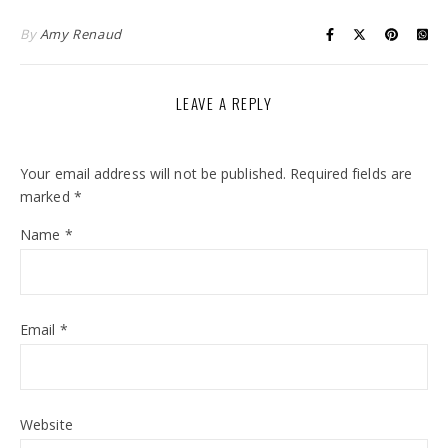
By
Amy Renaud
LEAVE A REPLY
Your email address will not be published.
Required fields are
marked
*
Name
*
Email
*
Website