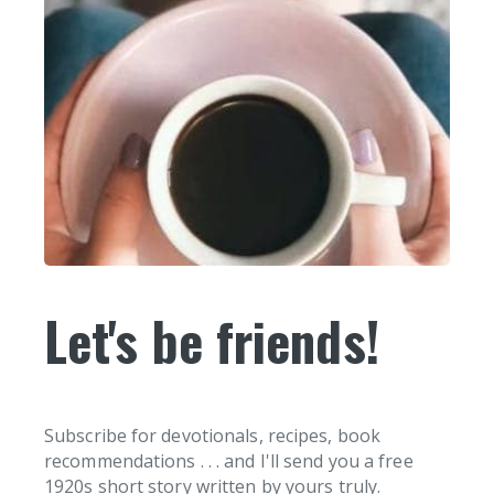
Let's be friends!
Subscribe for devotionals, recipes, book
recommendations . . . and I'll send you a free
1920s short story written by yours truly.