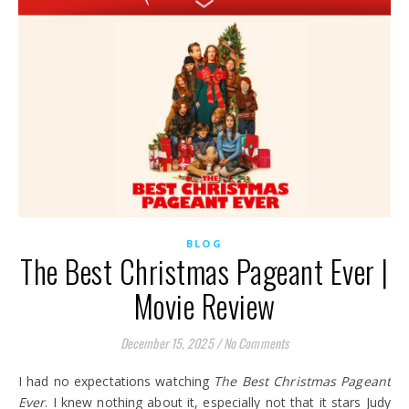
BLOG
The Best Christmas Pageant Ever |
Movie Review
December 15, 2025
/
No Comments
I had no expectations watching
The Best Christmas Pageant
Ever
. I knew nothing about it, especially not that it stars Judy