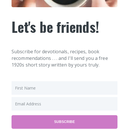
Let's be friends!
Subscribe for devotionals, recipes, book
recommendations . . . and I'll send you a free
1920s short story written by yours truly.
SUBSCRIBE