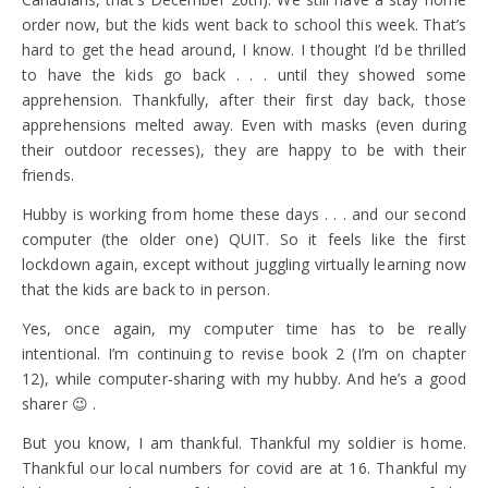
order now, but the kids went back to school this week. That’s
hard to get the head around, I know. I thought I’d be thrilled
to have the kids go back . . . until they showed some
apprehension. Thankfully, after their first day back, those
apprehensions melted away. Even with masks (even during
their outdoor recesses), they are happy to be with their
friends.
Hubby is working from home these days . . . and our second
computer (the older one) QUIT. So it feels like the first
lockdown again, except without juggling virtually learning now
that the kids are back to in person.
Yes, once again, my computer time has to be really
intentional. I’m continuing to revise book 2 (I’m on chapter
12), while computer-sharing with my hubby. And he’s a good
sharer 😉 .
But you know, I am thankful. Thankful my soldier is home.
Thankful our local numbers for covid are at 16. Thankful my