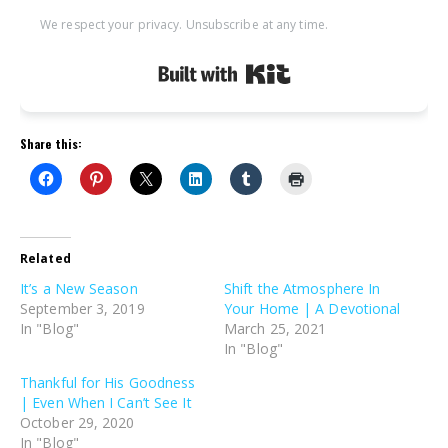
We respect your privacy. Unsubscribe at any time.
Built with Kit
Share this:
Related
It’s a New Season
Shift the Atmosphere In
September 3, 2019
Your Home | A Devotional
In "Blog"
March 25, 2021
In "Blog"
Thankful for His Goodness
| Even When I Can’t See It
October 29, 2020
In "Blog"