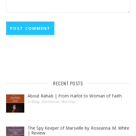
RECENT POSTS
About Rahab | From Harlot to Woman of Faith
In Blog, Devotional, Worship
The Spy Keeper of Marseille by Roseanna M. White
| Review