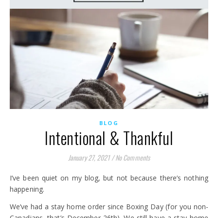
BLOG
Intentional & Thankful
January 27, 2021
/
No Comments
I’ve been quiet on my blog, but not because there’s nothing
happening.
We’ve had a stay home order since Boxing Day (for you non-
Canadians, that’s December 26th). We still have a stay home