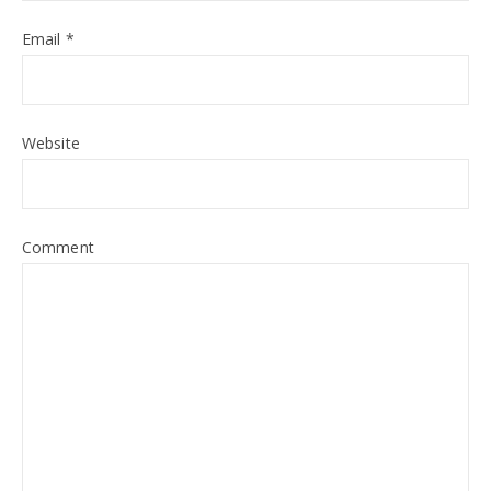
Email
*
Website
Comment