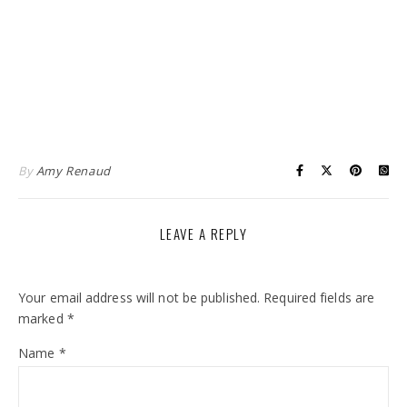
By
Amy Renaud
LEAVE A REPLY
Your email address will not be published.
Required fields are
marked
*
Name
*