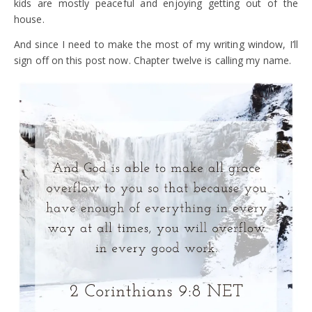
kids are mostly peaceful and enjoying getting out of the
house.
And since I need to make the most of my writing window, I’ll
sign off on this post now. Chapter twelve is calling my name.