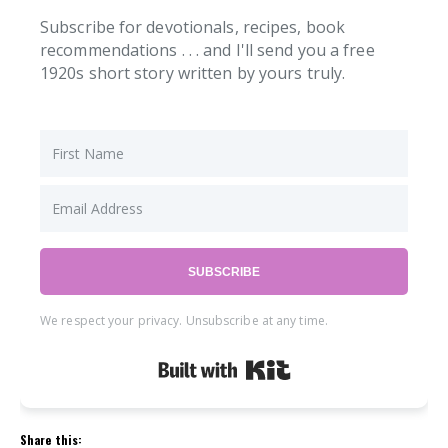
Subscribe for devotionals, recipes, book
recommendations . . . and I'll send you a free
1920s short story written by yours truly.
SUBSCRIBE
We respect your privacy. Unsubscribe at any time.
Built with Kit
Share this: