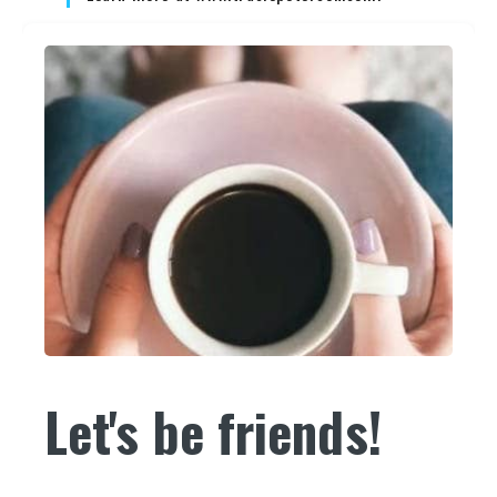
Let's be friends!