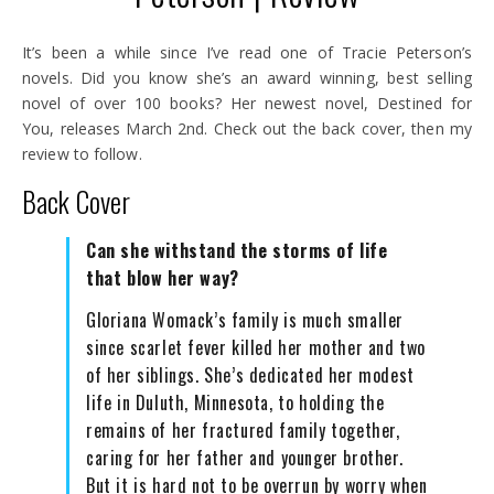
It’s been a while since I’ve read one of Tracie Peterson’s
novels. Did you know she’s an award winning, best selling
novel of over 100 books? Her newest novel, Destined for
You, releases March 2nd. Check out the back cover, then my
review to follow.
Back Cover
Can she withstand the storms of life
that blow her way?
Gloriana Womack’s family is much smaller
since scarlet fever killed her mother and two
of her siblings. She’s dedicated her modest
life in Duluth, Minnesota, to holding the
remains of her fractured family together,
caring for her father and younger brother.
But it is hard not to be overrun by worry when