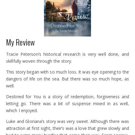
My Review
Tracie Peterson’s historical research is very well done, and
skillfully woven through the story.
This story began with so much loss. It was eye opening to the
dangers of life on the sea. But there was so much hope, as
well.
Destined for You is a story of redemption, forgiveness and
letting go. There was a bit of suspense mixed in as well,
which I enjoyed.
Luke and Gloriana’s story was very sweet. Although there was
attraction at first sight, their’s was a love that grew slowly and