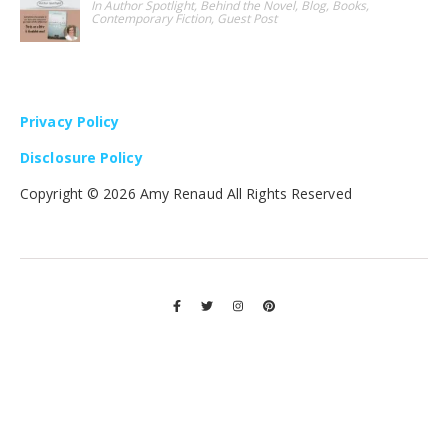
In Author Spotlight, Behind the Novel, Blog, Books,
Contemporary Fiction, Guest Post
Privacy Policy
Disclosure Policy
Copyright ©
2026 Amy Renaud All Rights Reserved