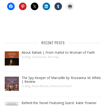
RECENT POSTS
About Rahab | From Harlot to Woman of Faith
In Blog, Devotional, Worship
The Spy Keeper of Marseille by Roseanna M. White
| Review
In Blog, Book Review, Historical Fiction
Behind the Novel Featuring Guest: Katie Powner