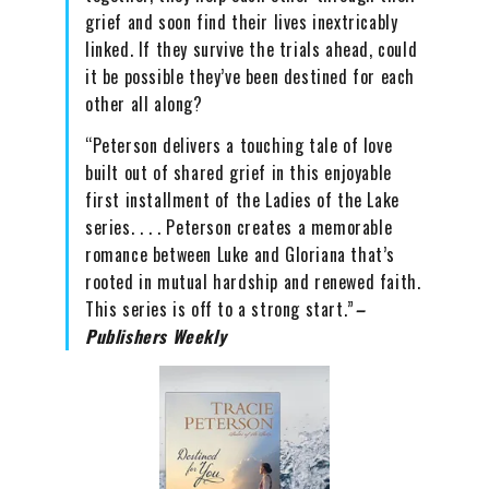
grief and soon find their lives inextricably
linked. If they survive the trials ahead, could
it be possible they’ve been destined for each
other all along?
“Peterson delivers a touching tale of love
built out of shared grief in this enjoyable
first installment of the Ladies of the Lake
series. . . . Peterson creates a memorable
romance between Luke and Gloriana that’s
rooted in mutual hardship and renewed faith.
This series is off to a strong start.”
–
Publishers Weekly