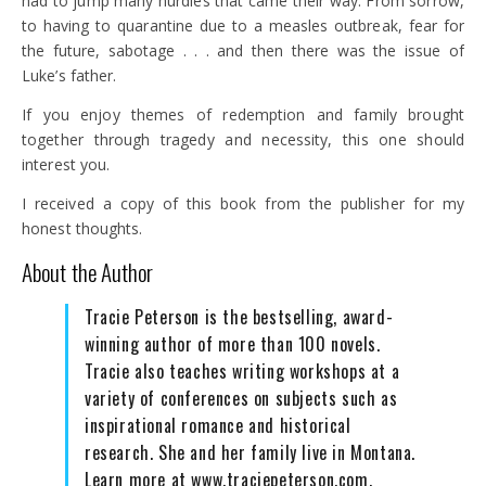
had to jump many hurdles that came their way. From sorrow,
to having to quarantine due to a measles outbreak, fear for
the future, sabotage . . . and then there was the issue of
Luke’s father.
If you enjoy themes of redemption and family brought
together through tragedy and necessity, this one should
interest you.
I received a copy of this book from the publisher for my
honest thoughts.
About the Author
Tracie Peterson is the bestselling, award-
winning author of more than 100 novels.
Tracie also teaches writing workshops at a
variety of conferences on subjects such as
inspirational romance and historical
research. She and her family live in Montana.
Learn more at www.traciepeterson.com.