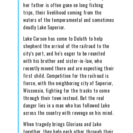
her father is often gone on long fishing
trips, their livelihood coming from the
waters of the temperamental and sometimes
deadly Lake Superior.
Luke Carson has come to Duluth to help
shepherd the arrival of the railroad to the
city’s port, and he’s eager to be reunited
with his brother and sister-in-law, who
recently moved there and are expecting their
first child. Competition for the railroad is
fierce, with the neighboring city of Superior,
Wisconsin, fighting for the tracks to come
through their town instead. But the real
danger lies in a man who has followed Luke
across the country with revenge on his mind.
When tragedy brings Gloriana and Luke
together, they help each other through their