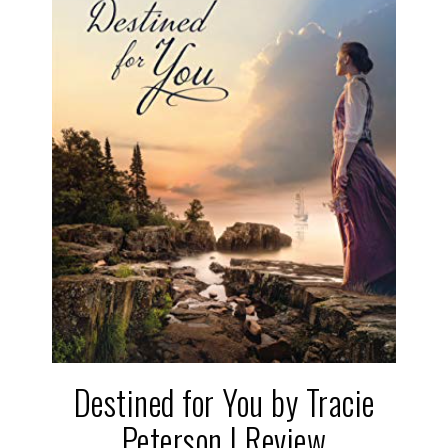
Destined for You by Tracie
Peterson | Review