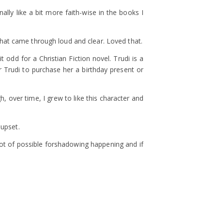
lly like a bit more faith-wise in the books I
 that came through loud and clear. Loved that.
odd for a Christian Fiction novel. Trudi is a
or Trudi to purchase her a birthday present or
h, over time, I grew to like this character and
 upset.
lot of possible forshadowing happening and if