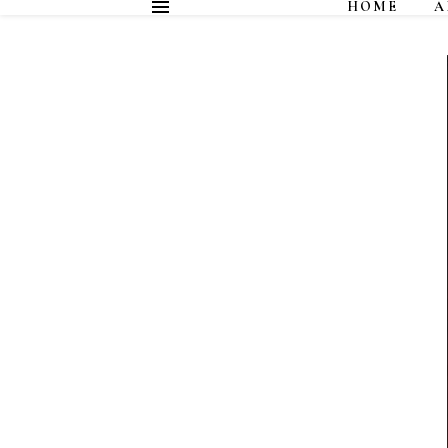
HOME
A