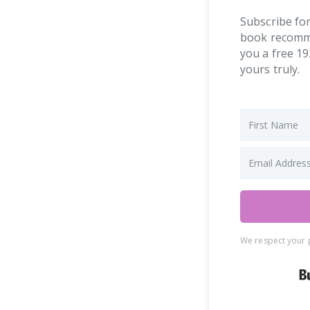
Subscribe for
book recommen
you a free 19
yours truly.
We respect your p