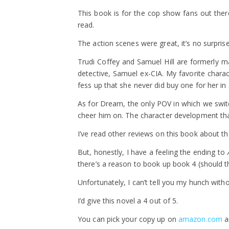
This book is for the cop show fans out there
read.
The action scenes were great, it’s no surpris
Trudi Coffey and Samuel Hill are formerly ma
detective, Samuel ex-CIA. My favorite charact
fess up that she never did buy one for her in 
As for Dream, the only POV in which we switch 
cheer him on. The character development th
I’ve read other reviews on this book about t
But, honestly, I have a feeling the ending to
there’s a reason to book up book 4 (should th
Unfortunately, I can’t tell you my hunch witho
I’d give this novel a 4 out of 5.
You can pick your copy up on
amazon.com
a