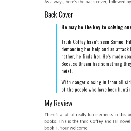
As always, here’s the back cover, followed 
Back Cover
He may be the key to solving one
Trudi Coffey hasn’t seen Samuel Hi
demanding her help and an attack
rather, he finds her. He’s made so
Because Dream has something they
heist.
With danger closing in from all sid
of the people who have been huntin
My Review
There’s a lot of really fun elements in this b
books. This is the third Coffey and Hill novel
book 1. Your welcome.