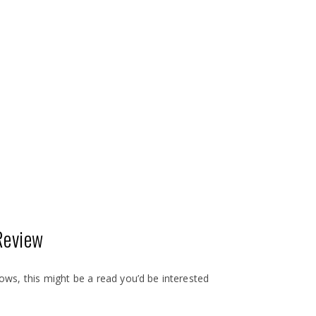
Review
shows, this might be a read you’d be interested