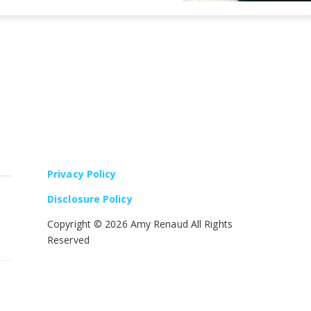
Privacy Policy
Disclosure Policy
Copyright ©
2026 Amy Renaud All Rights
Reserved