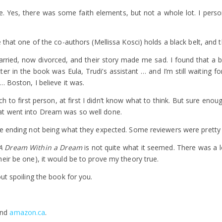
. Yes, there was some faith elements, but not a whole lot. I persona
e that one of the co-authors (Mellissa Kosci) holds a black belt, and
rried, now divorced, and their story made me sad. I found that a bit 
er in the book was Eula, Trudi’s assistant … and I’m still waiting f
… Boston, I believe it was.
to first person, at first I didn’t know what to think. But sure enoug
at went into Dream was so well done.
he ending not being what they expected. Some reviewers were pretty
A Dream Within a Dream
is not quite what it seemed. There was a 
eir be one), it would be to prove my theory true.
ut spoiling the book for you.
nd
amazon.ca
.