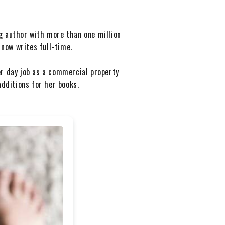
g author with more than one million
 now writes full-time.
er day job as a commercial property
additions for her books.