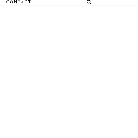
CONTACT