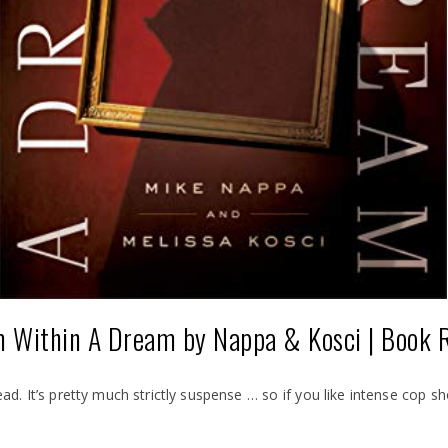
 Within A Dream by Nappa & Kosci | Book 
read. It’s pretty much strictly suspense … so if you like intense cop 