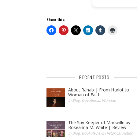
Share this:
RECENT POSTS
About Rahab | From Harlot to
Woman of Faith
In Blog, Devotional, Worship
The Spy Keeper of Marseille by
Roseanna M. White | Review
In Blog, Book Review, Historical Fiction