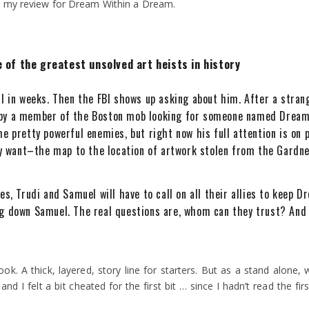
by my review for Dream Within a Dream.
 of the greatest unsolved art heists in history
ll in weeks. Then the FBI shows up asking about him. After a str
 by a member of the Boston mob looking for someone named Dream
me pretty powerful enemies, but right now his full attention is o
 want–the map to the location of artwork stolen from the Gardn
es, Trudi and Samuel will have to call on all their allies to keep 
g down Samuel. The real questions are, whom can they trust? And w
ook. A thick, layered, story line for starters. But as a stand alone, we
 and I felt a bit cheated for the first bit … since I hadn’t read the