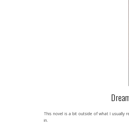
Dream
This novel is a bit outside of what I usually 
in.