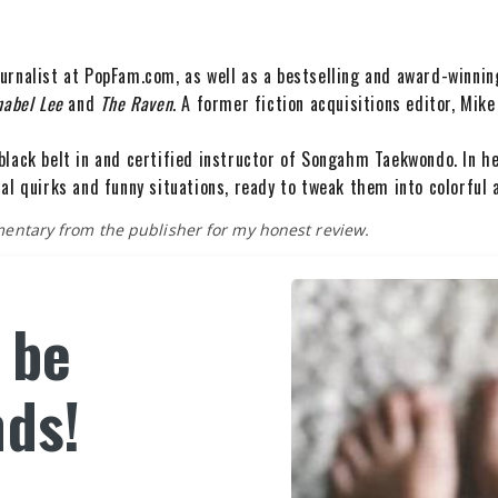
urnalist at PopFam.com, as well as a bestselling and award-winnin
nabel Lee
and
The Raven
. A former fiction acquisitions editor, Mike
black belt in and certified instructor of Songahm Taekwondo. In h
al quirks and funny situations, ready to tweak them into colorful 
imentary from the publisher for my honest review.
s be
nds!