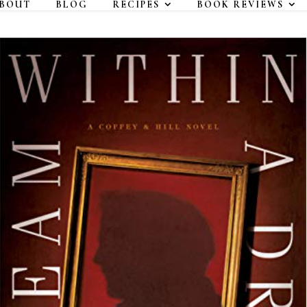
BOUT
BLOG
RECIPES
BOOK REVIEWS