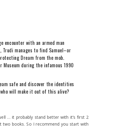
ange encounter with an armed man
, Trudi manages to find Samuel–or
n protecting Dream from the mob.
er Museum during the infamous 1990
Dream safe and discover the identities
ho will make it out of this alive?
ll … it probably stand better with it’s first 2
 first two books. So I recommend you start with