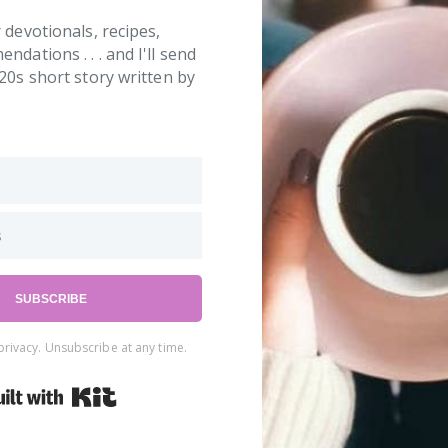
 devotionals, recipes,
dations . . . and I'll send
20s short story written by
SUBSCRIBE
rivacy. Unsubscribe at any time.
Built with Kit