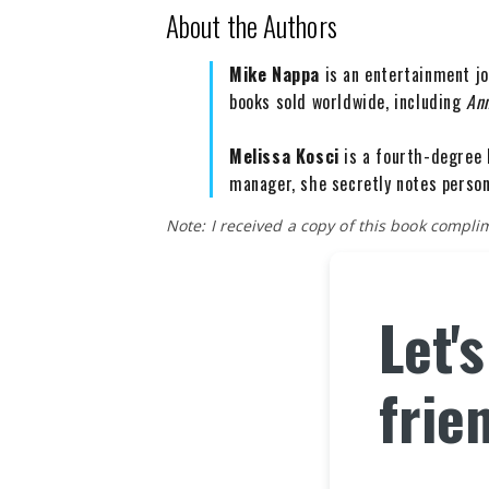
About the Authors
Mike Nappa
is an entertainment jo
books sold worldwide, including
An
Melissa Kosci
is a fourth-degree 
manager, she secretly notes person
Note: I received a copy of this book compl
Let'
frie