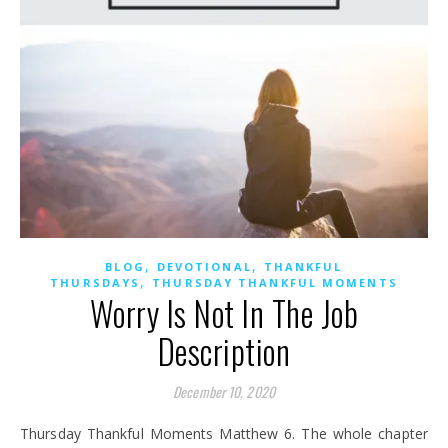
,
,
BLOG
DEVOTIONAL
THANKFUL
,
THURSDAYS
THURSDAY THANKFUL MOMENTS
Worry Is Not In The Job
Description
December 10, 2020
Thursday Thankful Moments Matthew 6. The whole chapter