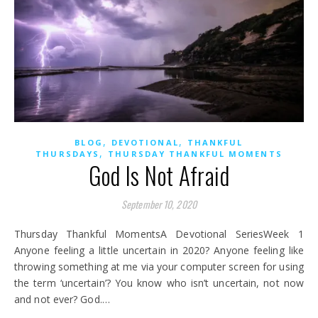
,
,
BLOG
DEVOTIONAL
THANKFUL
,
THURSDAYS
THURSDAY THANKFUL MOMENTS
God Is Not Afraid
September 10, 2020
Thursday Thankful MomentsA Devotional SeriesWeek 1
Anyone feeling a little uncertain in 2020? Anyone feeling like
throwing something at me via your computer screen for using
the term ‘uncertain’? You know who isn’t uncertain, not now
and not ever? God.…