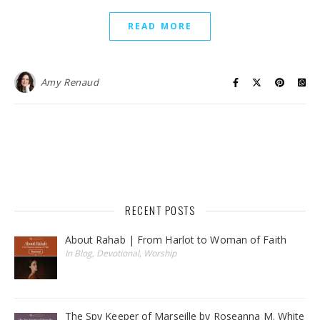
READ MORE
Amy Renaud
RECENT POSTS
About Rahab | From Harlot to Woman of Faith
In Blog, Devotional, Worship
The Spy Keeper of Marseille by Roseanna M. White