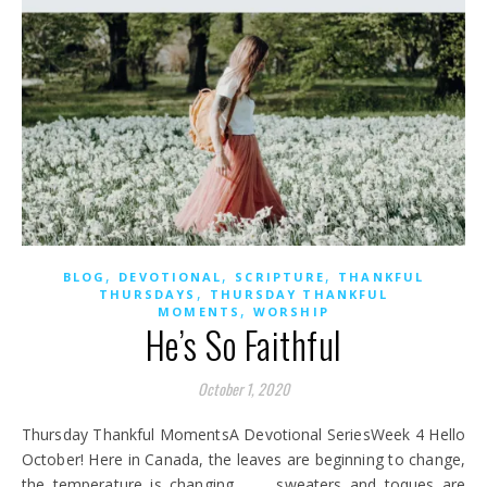
,
,
,
BLOG
DEVOTIONAL
SCRIPTURE
THANKFUL
,
THURSDAYS
THURSDAY THANKFUL
,
MOMENTS
WORSHIP
He’s So Faithful
October 1, 2020
Thursday Thankful MomentsA Devotional SeriesWeek 4 Hello
October! Here in Canada, the leaves are beginning to change,
the temperature is changing . . . sweaters and toques are