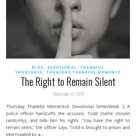
,
,
BLOG
DEVOTIONAL
THANKFUL
,
THURSDAYS
THURSDAY THANKFUL MOMENTS
The Right to Remain Silent
September 17, 2020
Thursday Thankful MomentsA Devotional SeriesWeek 2 A
police officer handcuffs the accused, Todd (name chosen
randomly), and tells him his rights. “You have the right to
remain silent,” the officer says. Todd is brought to prison and
interrogated by a…