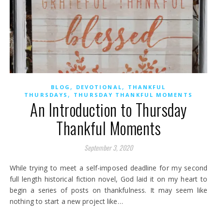
,
,
BLOG
DEVOTIONAL
THANKFUL
,
THURSDAYS
THURSDAY THANKFUL MOMENTS
An Introduction to Thursday
Thankful Moments
September 3, 2020
While trying to meet a self-imposed deadline for my second
full length historical fiction novel, God laid it on my heart to
begin a series of posts on thankfulness. It may seem like
nothing to start a new project like…