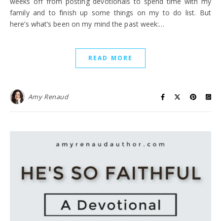
weeks off from posting devotionals to spend time with my
family and to finish up some things on my to do list. But
here’s what’s been on my mind the past week:…
READ MORE
Amy Renaud