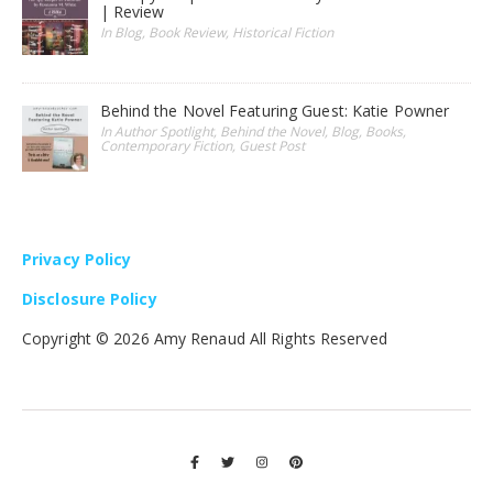
| Review
In Blog, Book Review, Historical Fiction
Behind the Novel Featuring Guest: Katie Powner
In Author Spotlight, Behind the Novel, Blog, Books,
Contemporary Fiction, Guest Post
Privacy Policy
Disclosure Policy
Copyright ©
2026 Amy Renaud All Rights Reserved