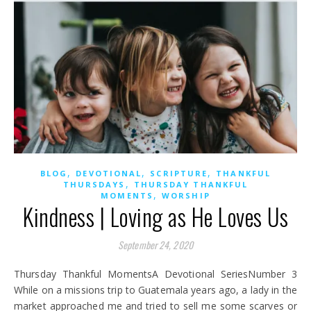
,
,
,
BLOG
DEVOTIONAL
SCRIPTURE
THANKFUL
,
THURSDAYS
THURSDAY THANKFUL
,
MOMENTS
WORSHIP
Kindness | Loving as He Loves Us
September 24, 2020
Thursday Thankful MomentsA Devotional SeriesNumber 3
While on a missions trip to Guatemala years ago, a lady in the
market approached me and tried to sell me some scarves or