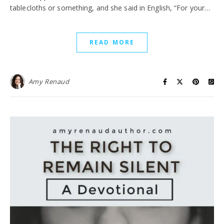
tablecloths or something, and she said in English, “For your…
READ MORE
Amy Renaud