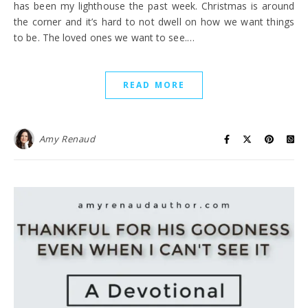
has been my lighthouse the past week. Christmas is around
the corner and it’s hard to not dwell on how we want things
to be. The loved ones we want to see.…
READ MORE
Amy Renaud