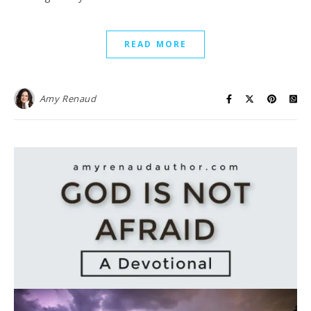
READ MORE
Amy Renaud