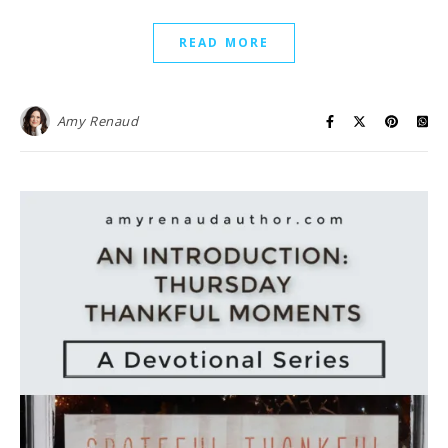
READ MORE
Amy Renaud