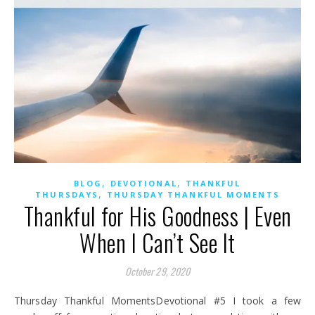
,
,
BLOG
DEVOTIONAL
THANKFUL
,
THURSDAYS
THURSDAY THANKFUL MOMENTS
Thankful for His Goodness | Even
When I Can’t See It
October 29, 2020
Thursday Thankful MomentsDevotional #5 I took a few