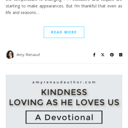
starting to make appearances. But I’m thankful that even as
life and seasons…
READ MORE
Amy Renaud