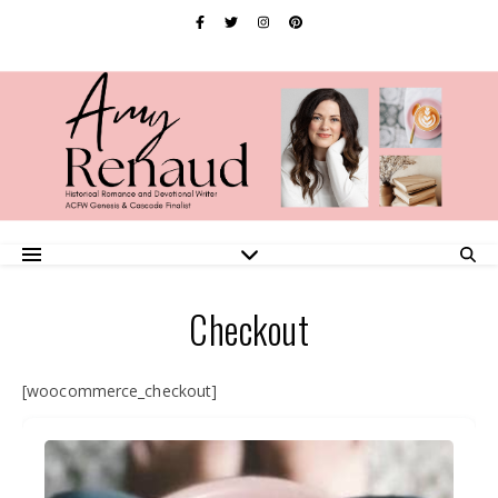
Checkout
[woocommerce_checkout]