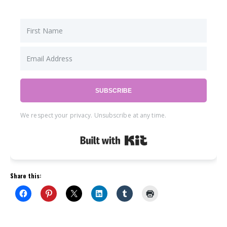
SUBSCRIBE
We respect your privacy. Unsubscribe at any time.
Built with Kit
Share this: