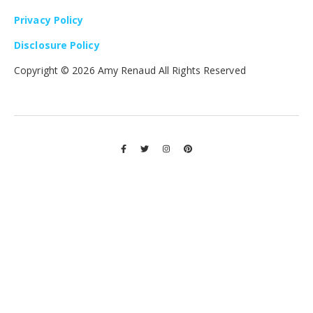
Privacy Policy
Disclosure Policy
Copyright ©
2026 Amy Renaud All Rights Reserved