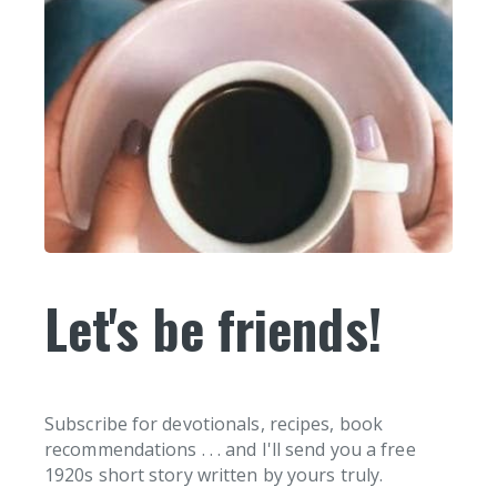
Let's be friends!
Subscribe for devotionals, recipes, book
recommendations . . . and I'll send you a free
1920s short story written by yours truly.