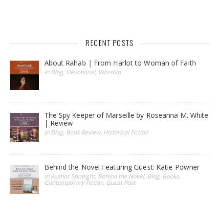
RECENT POSTS
About Rahab | From Harlot to Woman of Faith
In Blog, Devotional, Worship
The Spy Keeper of Marseille by Roseanna M. White
| Review
In Blog, Book Review, Historical Fiction
Behind the Novel Featuring Guest: Katie Powner
In Author Spotlight, Behind the Novel, Blog, Books,
Contemporary Fiction, Guest Post