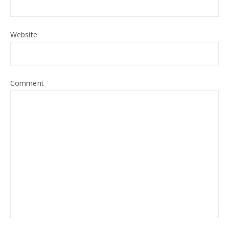
Website
Comment