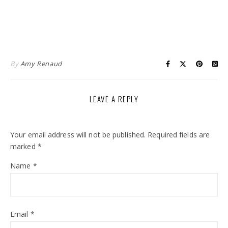
By
Amy Renaud
LEAVE A REPLY
Your email address will not be published.
Required fields are
marked
*
Name
*
Email
*