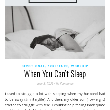
,
,
DEVOTIONAL
SCRIPTURE
WORSHIP
When You Can’t Sleep
June 8, 2021
/
No Comments
I used to struggle a lot with sleeping when my husband had
to be away (#militarylife). And then, my older son (now eight)
started to struggle with fear. I couldn’t help feeling inadequate