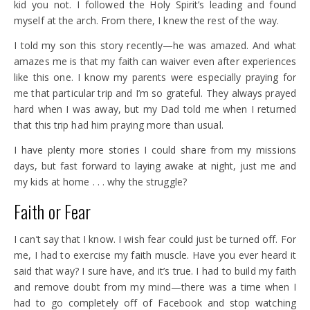
kid you not. I followed the Holy Spirit’s leading and found
myself at the arch. From there, I knew the rest of the way.
I told my son this story recently—he was amazed. And what
amazes me is that my faith can waiver even after experiences
like this one. I know my parents were especially praying for
me that particular trip and I’m so grateful. They always prayed
hard when I was away, but my Dad told me when I returned
that this trip had him praying more than usual.
I have plenty more stories I could share from my missions
days, but fast forward to laying awake at night, just me and
my kids at home . . . why the struggle?
Faith or Fear
I can’t say that I know. I wish fear could just be turned off. For
me, I had to exercise my faith muscle. Have you ever heard it
said that way? I sure have, and it’s true. I had to build my faith
and remove doubt from my mind—there was a time when I
had to go completely off of Facebook and stop watching