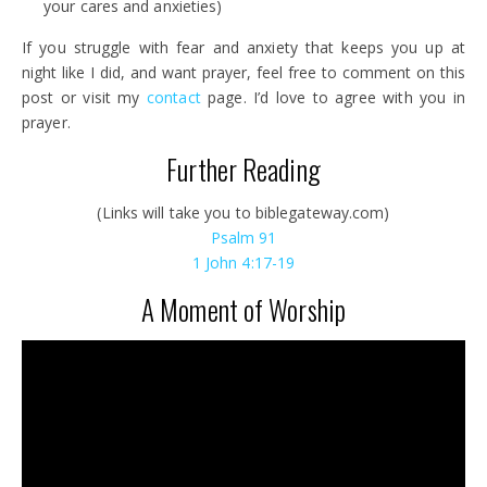
your cares and anxieties)
If you struggle with fear and anxiety that keeps you up at
night like I did, and want prayer, feel free to comment on this
post or visit my
contact
page. I’d love to agree with you in
prayer.
Further Reading
(Links will take you to biblegateway.com)
Psalm
91
1 John 4:17-19
A Moment of Worship