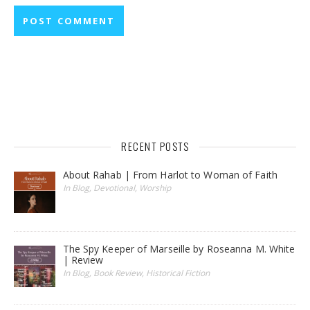
RECENT POSTS
About Rahab | From Harlot to Woman of Faith
In Blog, Devotional, Worship
The Spy Keeper of Marseille by Roseanna M. White
| Review
In Blog, Book Review, Historical Fiction