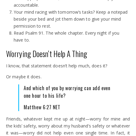
accountable.
Your mind racing with tomorrow’s tasks? Keep a notepad
beside your bed and jot them down to give your mind
permission to rest.
Read Psalm 91. The whole chapter. Every night if you
have to.
Worrying Doesn’t Help A Thing
I know, that statement doesn’t help much, does it?
Or maybe it does.
And which of you by worrying can add even
one hour to his life?
Matthew 6:27 NET
Friends, whatever kept me up at night—worry for mine and
the kids’ safety, worry about my husband’s safety or whatever
it was—worry did not help even one single time. In fact, it