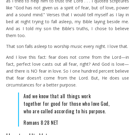
as I tried to help him to trust the Lord . . . I quoted scriptures
like “God has not given us a spirit of fear, but of love, power
and a sound mind.” Verses that I would tell myself as I lay in
bed at night trying to fall asleep, my Bible laying beside me.
And as I told my son the Bible’s truths, I chose to believe
them too.
That son falls asleep to worship music every night. I love that.
And I love this fact: fear does not come from the Lord—in
fact, perfect love casts out all fear, right? And God is love—
and there is NO fear in love. So I one hundred percent believe
that fear doesn’t come from the Lord. But, He does use
circumstances for a better purpose.
And we know that all things work
together for good for those who love God,
who are called according to his purpose.
Romans 8:28 NET