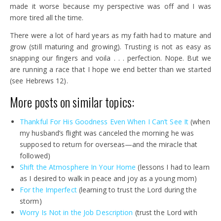
made it worse because my perspective was off and I was
more tired all the time.
There were a lot of hard years as my faith had to mature and
grow (still maturing and growing). Trusting is not as easy as
snapping our fingers and voila . . . perfection. Nope. But we
are running a race that I hope we end better than we started
(see Hebrews 12).
More posts on similar topics:
Thankful
For
His
Goodness Even When I
Can’t
See
It
(when
my husband’s flight was canceled the morning he was
supposed to return for overseas—and the miracle that
followed)
Shift the
Atmosphere
In
Your Home
(lessons I had to learn
as I desired to walk in peace and joy as a young mom)
For the
Imperfect
(learning to trust the Lord during the
storm)
Worry Is Not in the Job Description
(trust the Lord with