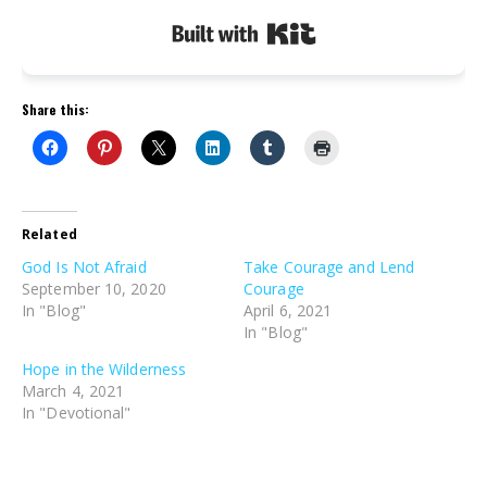
Built with Kit
Share this:
Related
God Is Not Afraid
Take Courage and Lend
September 10, 2020
Courage
In "Blog"
April 6, 2021
In "Blog"
Hope in the Wilderness
March 4, 2021
In "Devotional"