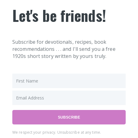
Let's be friends!
Subscribe for devotionals, recipes, book
recommendations . . . and I'll send you a free
1920s short story written by yours truly.
SUBSCRIBE
We respect your privacy. Unsubscribe at any time.