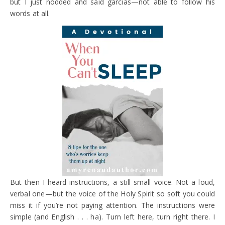
but I just nodded and said garcias—not able to follow his
words at all.
But then I heard instructions, a still small voice. Not a loud,
verbal one—but the voice of the Holy Spirit so soft you could
miss it if you’re not paying attention. The instructions were
simple (and English . . . ha). Turn left here, turn right there. I