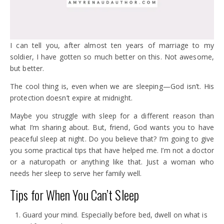
I can tell you, after almost ten years of marriage to my
soldier, I have gotten so much better on this. Not awesome,
but better.
The cool thing is, even when we are sleeping—God isn’t. His
protection doesn’t expire at midnight.
Maybe you struggle with sleep for a different reason than
what I’m sharing about. But, friend, God wants you to have
peaceful sleep at night. Do you believe that? I’m going to give
you some practical tips that have helped me. I’m not a doctor
or a naturopath or anything like that. Just a woman who
needs her sleep to serve her family well.
Tips for When You Can’t Sleep
Guard your mind. Especially before bed, dwell on what is