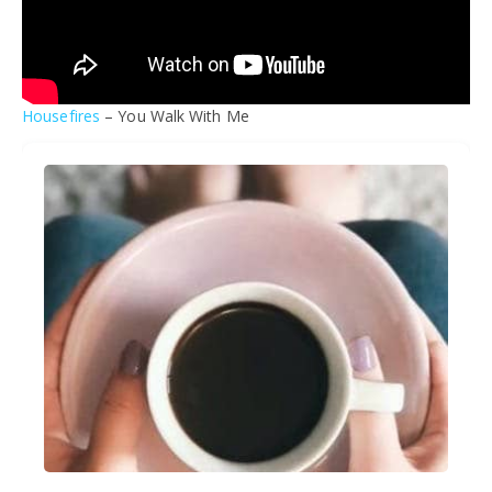
Housefires
– You Walk With Me