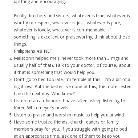
uplifting and encouraging.
Finally, brothers and sisters, whatever is true, whatever is
worthy of respect, whatever is just, whatever is pure,
whatever is lovely, whatever is commendable, if
something is excellent or praiseworthy, think about these
things.
Philippians 4:8 NET
Melatonin helped me (I never took more than 3 mgs and
usually half of that). Talk to your doctor, of course, about
if that is something that would help you.
Don’t go to bed too late. I’m terrible at this—I’m a bit of a
night owl. But the better I’ve done at this, the more rested
I am the next day. Who knew?!
Listen to an audiobook. I have fallen asleep listening to
Karen Whitemeyer’s novels.
Listen to praise and worship music to help you unwind.
Have some trusted friends, church leaders or family
members pray for you. If you struggle with going to bed
at an appropriate time, ask one of them to keep you