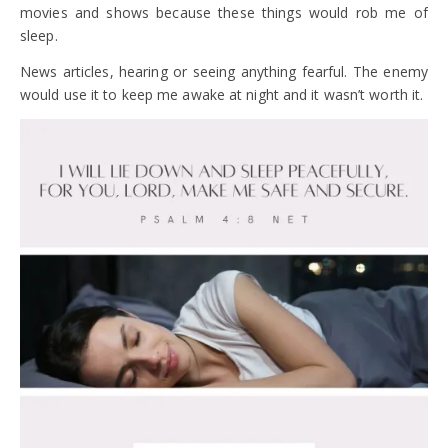
movies and shows because these things would rob me of
sleep.
News articles, hearing or seeing anything fearful. The enemy
would use it to keep me awake at night and it wasn’t worth it.