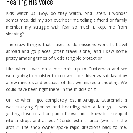
Hearing His Voice
Kids watch us. Boy, do they watch. And listen. I wonder
sometimes, did my son overhear me telling a friend or family
member my struggle with fear so much it kept me from
sleeping?
The crazy thing is that I used to do missions work. I’d travel
abroad and go places (often travel alone) and I saw some
pretty amazing times of God’s tangible protection.
Like when I was on a mission’s trip to Guatemala and we
were going to minister to in town—our driver was delayed by
a few minutes and because of that we missed a shooting. We
could have been right there, in the middle of it.
Or like when I got completely lost in Antigua, Guatemala (I
was studying Spanish and boarding with a family)—I was
getting close to a bad part of town and I knew it. I stepped
into a shop, and asked, “Donde esta el arco (where is the
arch)?” The shop owner spoke rapid directions back to me,